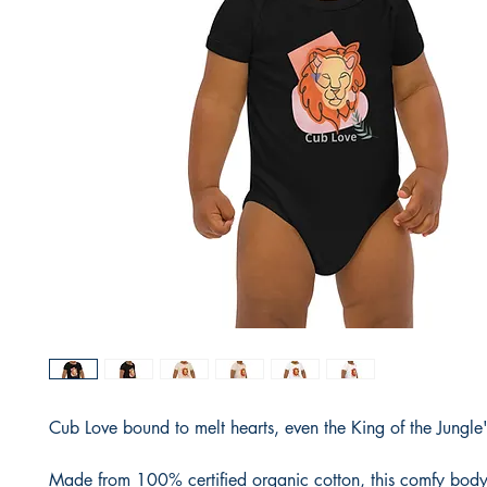
Cub Love bound to melt hearts, even the King of the Jungle'
Made from 100% certified organic cotton, this comfy bodysu