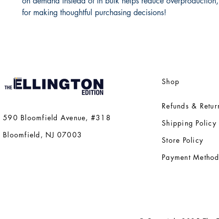
on demand instead of in bulk helps reduce overproduction,
for making thoughtful purchasing decisions!
Shop
Refunds & Retur
590 Bloomfield Avenue, #318
Shipping Policy
Bloomfield, NJ 07003
Store Policy
Payment Method