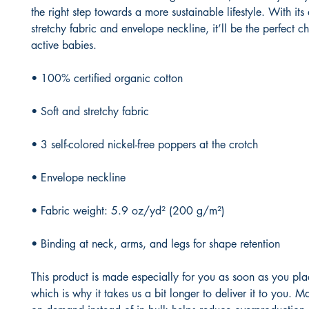
the right step towards a more sustainable lifestyle. With its 
stretchy fabric and envelope neckline, it’ll be the perfect cho
active babies.
• 100% certified organic cotton
• Soft and stretchy fabric
• 3 self-colored nickel-free poppers at the crotch
• Envelope neckline
• Fabric weight: 5.9 oz/yd² (200 g/m²)
• Binding at neck, arms, and legs for shape retention
This product is made especially for you as soon as you plac
which is why it takes us a bit longer to deliver it to you. M