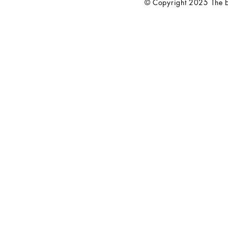
© Copyright 2025 The El