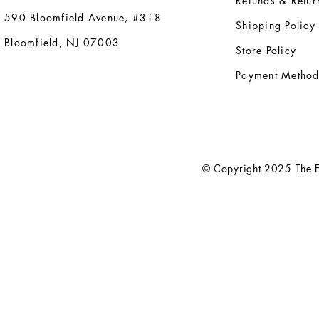
Refunds & Retur
590 Bloomfield Avenue, #318
Shipping Policy
Bloomfield, NJ 07003
Store Policy
Payment Method
© Copyright 2025 The El