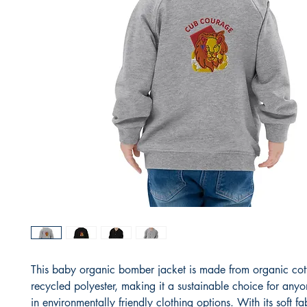
This baby organic bomber jacket is made from organic cot
recycled polyester, making it a sustainable choice for anyon
in environmentally friendly clothing options. With its soft fab