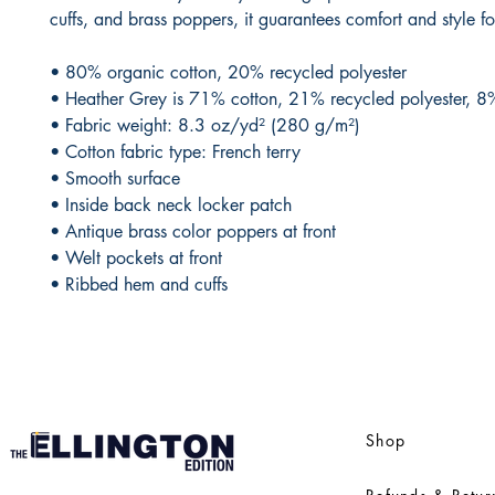
cuffs, and brass poppers, it guarantees comfort and style fo
• 80% organic cotton, 20% recycled polyester 
• Heather Grey is 71% cotton, 21% recycled polyester, 8
• Fabric weight: 8.3 oz/yd² (280 g/m²)
• Cotton fabric type: French terry
• Smooth surface
• Inside back neck locker patch
• Antique brass color poppers at front
• Welt pockets at front
• Ribbed hem and cuffs
Shop